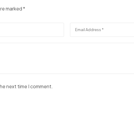
 are marked
*
the next time I comment.