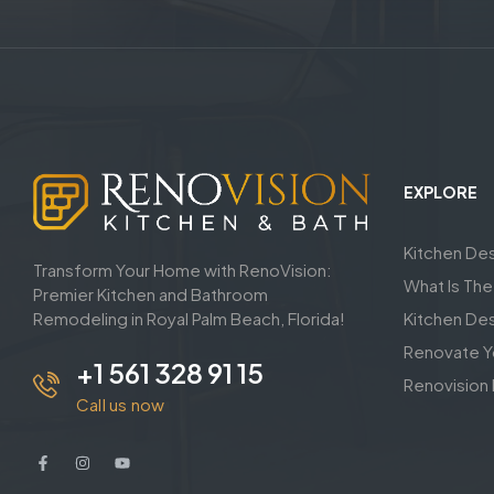
EXPLORE
Kitchen De
Transform Your Home with RenoVision:
What Is Th
Premier Kitchen and Bathroom
Remodeling in Royal Palm Beach, Florida!
Kitchen De
Renovate Y
+1 561 328 91 15
Renovision 
Call us now