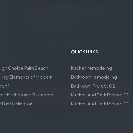
QUICK LINKS
sign Choice Palm Beach
Kitchen remodeling
e Key Elements of Modern
Bathroom remodeling
sign?
Bathroom Project 02
our Kitchen and Bathroom:
Kitchen And Bath Project 01
KB in Wellington
Kitchen And Bath Project 02