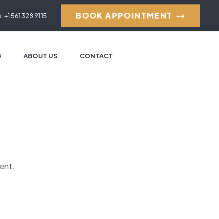
BOOK APPOINTMENT
: +1 561 328 91 15
G
ABOUT US
CONTACT
ment.