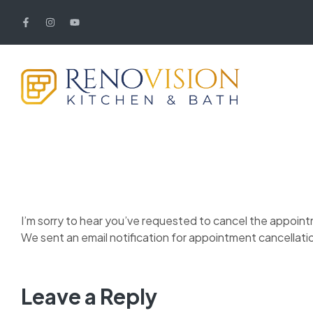
I’m sorry to hear you’ve requested to cancel the appoin
We sent an email notification for appointment cancellati
Leave a Reply