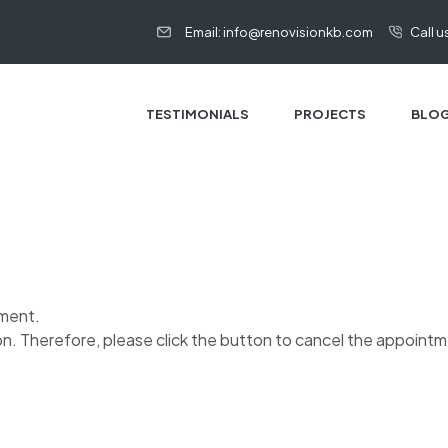
Email: info@renovisionkb.com
Call us
TESTIMONIALS
PROJECTS
BLO
tment.
on. Therefore, please click the button to cancel the appoint