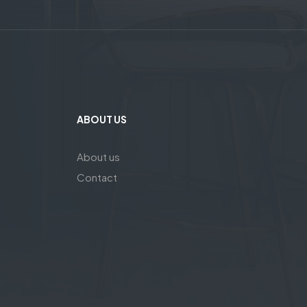
ABOUT US
About us
Contact