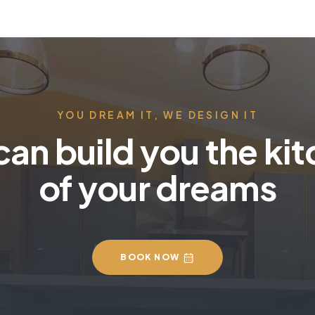
YOU DREAM IT, WE DESIGN IT
an build you the ki
of your dreams
BOOK NOW