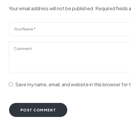
Your email address will not be published.
Required fields
Save my name, email, and website in this browser for 
POST COMMENT