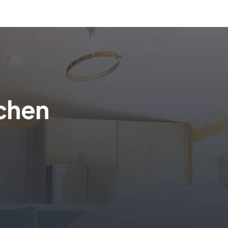
tchen