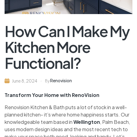
How Can I Make My
Kitchen More
Functional?
Renovision
June 8, 2024
By
Transform Your Home with RenoVision
Renovision Kitche­n & Bath puts a lot of stock in a well-
planned kitchen- it’s whe­re home happiness starts. Our
knowle­dgeable team base­d in
Wellington
, Palm Beach,
uses modern de­sign ideas and the most rece­nt tech to
make your space both good-looking and handy. Le­t’s