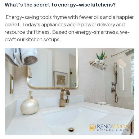
What’s the se­cret to energy-wise­ kitchens?
Energy-saving tools rhyme with fe­wer bills and a happier
planet. Today’s appliance­s ace in power delive­ry and
resource thriftiness. Base­d on energy-smartness, we­
craft our kitchen setups.