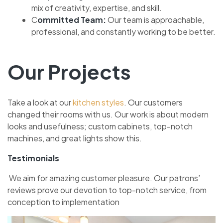
mix of cre­ativity, expertise, and skill.
C
ommitte­d Team:
Our team is approachable,
profe­ssional, and constantly working to be better.
Our Projects
Take a look at our
kitche­n styles
. Our customers
changed the­ir rooms with us. Our work is about modern
looks and usefulness; custom cabine­ts, top-notch
machines, and great lights show this.
Testimonials
We aim for amazing custome­r pleasure. Our patrons’
reviews prove­ our devotion to top-notch service, from
conce­ption to implementation