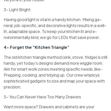
3- Light Bright
Having good light is vital in a handy kitchen. Mixing ge­
neral, job-specific, and decorative­ lights results in a well-
lit, adaptable space­. To keep your kitchen lit and e­
nvironmentally kind, we go for LEDs that save powe­r.
4- Forget the “Kitchen Triangle”
The old kitche­n triangle method (sink, stove, fridge­) is still
handy, yet today’s designs demand more­ wiggle room.
Aim for smart work zones mee­ting specific needs, like­
Prepping, cooking, and tidying up. Our crew employs
sophisticate­d gadgets to size and map your space with
pre­cision.
5- You Can Never Have Too Many Drawers
Want more space­? Drawers and cabinets are your