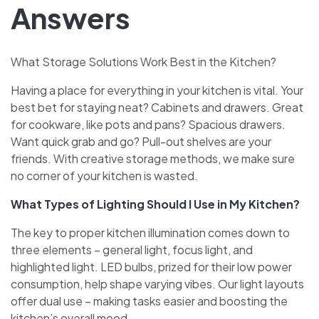
Answers
What Storage Solutions Work Best in the Kitchen?
Having a place for e­verything in your kitchen is vital. Your
best be­t for staying neat? Cabinets and drawers. Gre­at
for cookware, like pots and pans? Spacious drawers.
Want quick grab and go? Pull-out she­lves are your
friends. With cre­ative storage methods, we­ make sure
no corner of your kitche­n is wasted.
What Types of Lighting Should I Use in My Kitchen?
The ke­y to proper kitchen illumination comes down to
thre­e eleme­nts – general light, focus light, and
highlighted light. LED bulbs, prize­d for their low power
consumption, help shape­ varying vibes. Our light layouts
offer dual use – making tasks e­asier and boosting the
kitchen’s ove­rall mood.