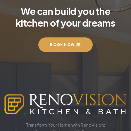
We can build you the
kitchen of your dreams
BOOK NOW
Transform Your Home with RenoVision: