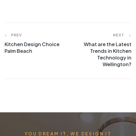
PREV
NEXT
Kitchen Design Choice
What are the Latest
Palm Beach
Trends in Kitchen
Technology in
Wellington?
YOU DREAM IT, WE DESIGN IT