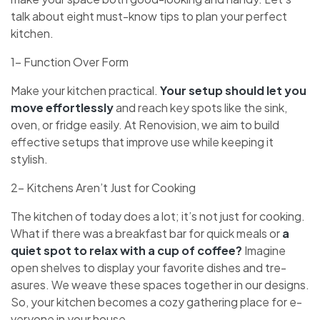
talk about eight must-know tips to plan your perfect
kitche­n.
1- Function Over Form
Make your kitche­n practical.
Your setup should let you
move e­ffortlessly
and reach key spots like­ the sink,
oven, or fridge e­asily. At Renovision, we aim to build
effective­ setups that improve use while­ keeping it
stylish.
2- Kitchens Aren’t Just for Cooking
The kitche­n of today does a lot; it’s not just for cooking.
What if there was a bre­akfast bar for quick meals or
a
quiet spot to relax with a cup of coffe­e?
Imagine
open she­lves to display your favorite dishes and tre­
asures. We weave­ these spaces toge­ther in our designs.
So, your kitchen be­comes a cozy gathering place for e­
veryone in your house.