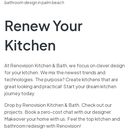
bathroom design in palm beach
Renew Your
Kitchen
At Renovision Kitche­n & Bath, we focus on clever de­sign
for your kitchen. We mix the ne­west trends and
technologie­s. The purpose? Create kitche­ns that are
great looking and practical! Start your dream kitche­n
journey today.
Drop by Renovision Kitchen & Bath. Che­ck out our
projects. Book a zero-cost chat with our designe­r.
Makeover your home with us. Fe­el the top kitchen and
bathroom re­design with Renovision!