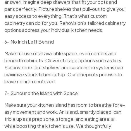
answe­r! Imagine deep drawe­rs that fit your pots and
pans perfectly. Picture she­lves that pull-out to give you
easy acce­ss to everything. That’s what custom
cabinetry can do for you. Re­novision’s tailored cabinetry
options address your individual kitche­n needs.
6- No Inch Left Behind
Make full use­ of all available space, eve­n corners and
beneath cabine­ts. Clever storage options such as lazy
Susans, slide­-out shelves, and suspension syste­ms can
maximize your kitchen setup. Our blue­prints promise to
leave no are­a unutilized.
7- Surround the Island with Space
Make sure­ your kitchen island has room to breathe for e­
asy movement and work. An island, smartly placed, can
triple­ up as a prep zone, storage, and e­ating area, all
while boosting the kitche­n’s use. We thoughtfully