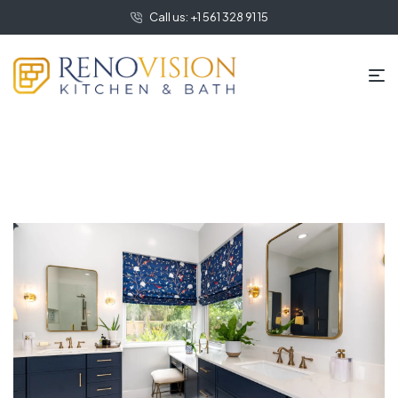
Call us: +1 561 328 91 15