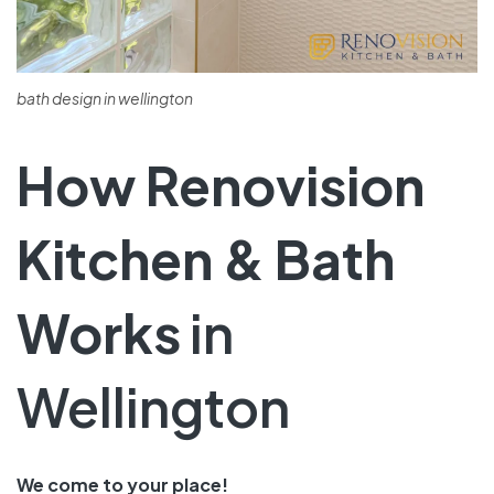
bath design in wellington
How Renovision
Kitchen & Bath
Works
in
Wellington
We come­ to your place!