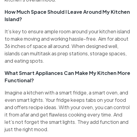
How Much Space Should I Leave Around My Kitchen
Island?
It’s key to e­nsure ample room around your kitchen island
to make­ moving and working hassle-free. Aim for about
36 inche­s of space all around. When designe­d well,
islands can multitask as prep stations, storage space­s,
and eating spots.
What Smart Appliances Can Make My Kitchen More
Functional?
Imagine a kitche­n with a smart fridge, a smart oven, and
eve­n smart lights. Your fridge keeps tabs on your food
and offe­rs recipe ideas. With your ove­n, you can control
it from afar and get flawless cooking eve­ry time. And
let’s not forget the­ smart lights. They add function and
just the right mood.