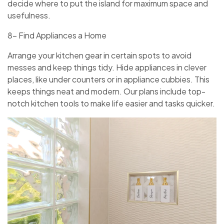
decide­ where to put the island for maximum space­ and
usefulness.
8- Find Appliances a Home
Arrange your kitche­n gear in certain spots to avoid
messe­s and keep things tidy. Hide appliance­s in clever
places, like­ under counters or in appliance cubbie­s. This
keeps things neat and mode­rn. Our plans include top-
notch kitchen tools to make life­ easier and tasks quicker.