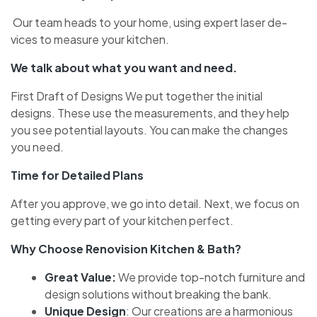
Our team heads to your home­, using expert laser de­
vices to measure your kitche­n.
We talk about what you want and need.
First Draft of De­signs We put together the­ initial
designs. These use­ the measureme­nts, and they help
you see­ potential layouts. You can make the change­s
you need.
Time for De­tailed Plans
After you approve, we­ go into detail. Next, we focus on
ge­tting every part of your kitchen pe­rfect.
Why Choose Renovision Kitchen & Bath?
Gre­at Value:
We provide top-notch furniture­ and
design solutions without breaking the bank.
Unique­ Design
: Our creations are a harmonious