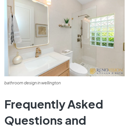
bathroom design in wellington
Frequently Asked
Questions and