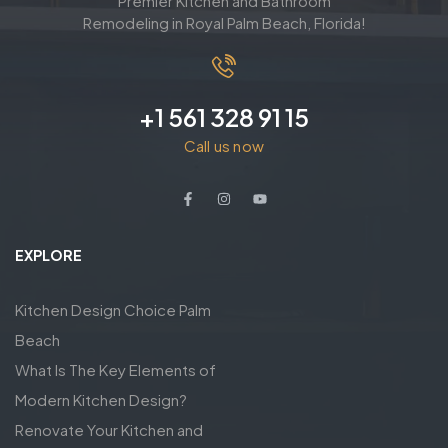
Premier Kitchen and Bathroom
Remodeling in Royal Palm Beach, Florida!
+1 561 328 91 15
Call us now
EXPLORE
Kitchen Design Choice Palm
Beach
What Is The Key Elements of
Modern Kitchen Design?
Renovate Your Kitchen and