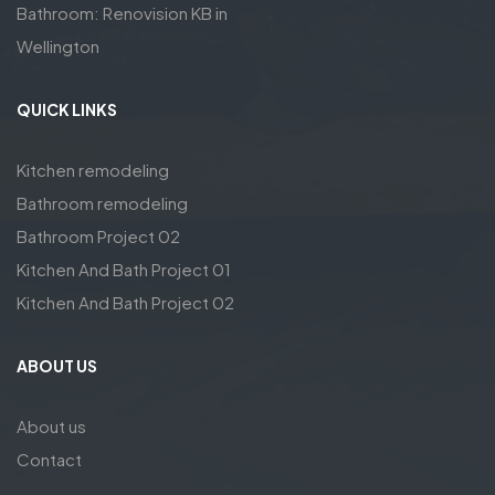
Bathroom: Renovision KB in
Wellington
QUICK LINKS
Kitchen remodeling
Bathroom remodeling
Bathroom Project 02
Kitchen And Bath Project 01
Kitchen And Bath Project 02
ABOUT US
About us
Contact